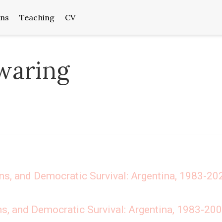
ons
Teaching
CV
waring
ons, and Democratic Survival: Argentina, 1983-20
ns, and Democratic Survival: Argentina, 1983-20