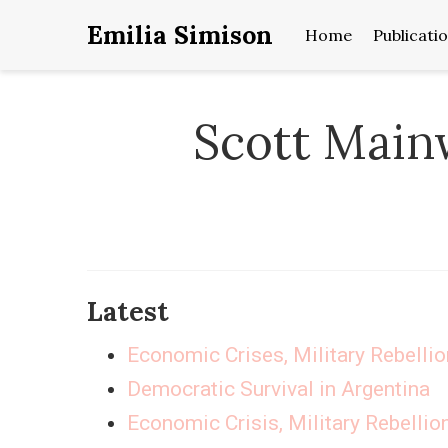
Emilia Simison
Home
Publicati
Scott Main
Latest
Economic Crises, Military Rebelli
Democratic Survival in Argentina
Economic Crisis, Military Rebellio