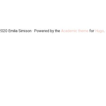
2020 Emilia Simison · Powered by the
Academic theme
for
Hugo
.