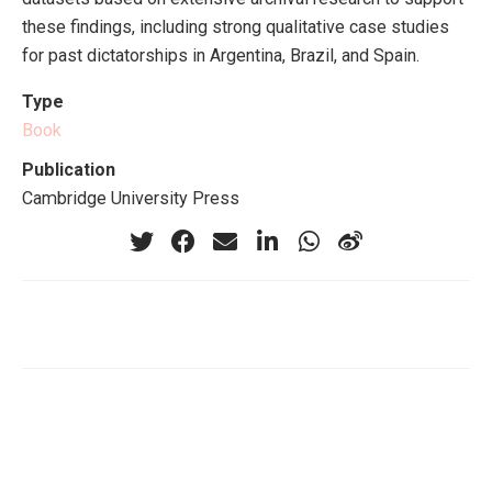
these findings, including strong qualitative case studies
for past dictatorships in Argentina, Brazil, and Spain.
Type
Book
Publication
Cambridge University Press