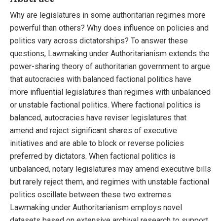
Why are legislatures in some authoritarian regimes more
powerful than others? Why does influence on policies and
politics vary across dictatorships? To answer these
questions, Lawmaking under Authoritarianism extends the
power-sharing theory of authoritarian government to argue
that autocracies with balanced factional politics have
more influential legislatures than regimes with unbalanced
or unstable factional politics. Where factional politics is
balanced, autocracies have reviser legislatures that
amend and reject significant shares of executive
initiatives and are able to block or reverse policies
preferred by dictators. When factional politics is
unbalanced, notary legislatures may amend executive bills
but rarely reject them, and regimes with unstable factional
politics oscillate between these two extremes.
Lawmaking under Authoritarianism employs novel
datasets based on extensive archival research to support