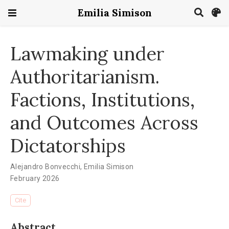
Emilia Simison
Lawmaking under
Authoritarianism.
Factions, Institutions,
and Outcomes Across
Dictatorships
Alejandro Bonvecchi
,
Emilia Simison
February 2026
Cite
Abstract