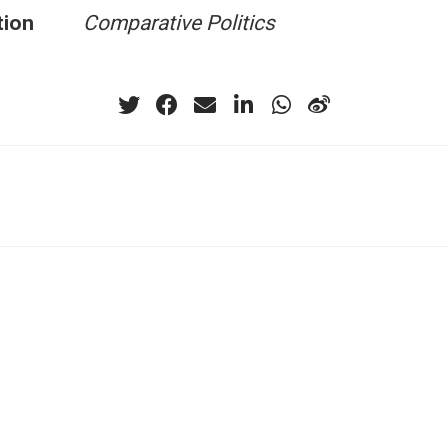
tion
Comparative Politics