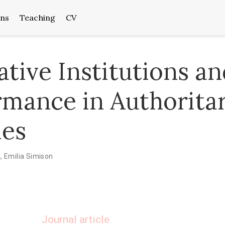
ons
Teaching
CV
ative Institutions a
rmance in Authorita
es
i
,
Emilia Simison
Journal article