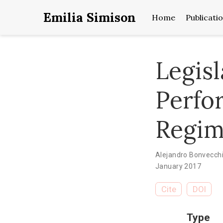
Emilia Simison
Home
Publicati
Legisl
Perfo
Regim
Alejandro Bonvecch
January 2017
Cite
DOI
Type