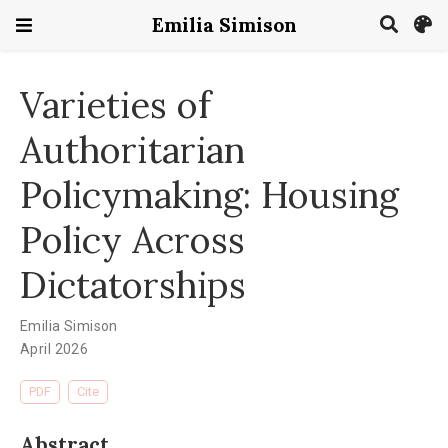
Emilia Simison
Varieties of
Authoritarian
Policymaking: Housing
Policy Across
Dictatorships
Emilia Simison
April 2026
PDF
Cite
Abstract