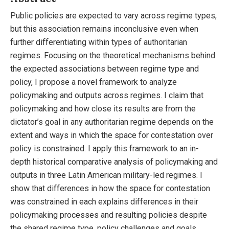
Public policies are expected to vary across regime types,
but this association remains inconclusive even when
further differentiating within types of authoritarian
regimes. Focusing on the theoretical mechanisms behind
the expected associations between regime type and
policy, I propose a novel framework to analyze
policymaking and outputs across regimes. I claim that
policymaking and how close its results are from the
dictator’s goal in any authoritarian regime depends on the
extent and ways in which the space for contestation over
policy is constrained. I apply this framework to an in-
depth historical comparative analysis of policymaking and
outputs in three Latin American military-led regimes. I
show that differences in how the space for contestation
was constrained in each explains differences in their
policymaking processes and resulting policies despite
the shared regime type, policy challenges and goals.