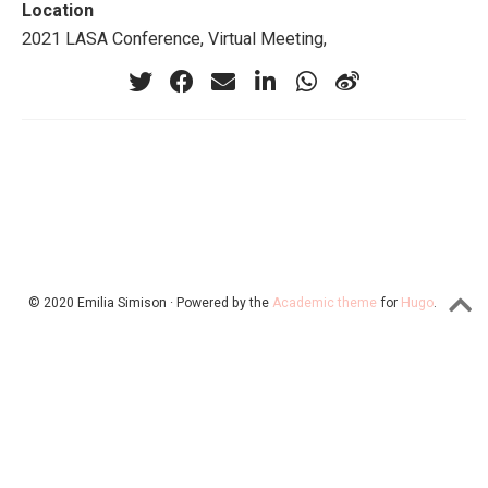
Location
2021 LASA Conference, Virtual Meeting,
© 2020 Emilia Simison · Powered by the
Academic theme
for
Hugo
.