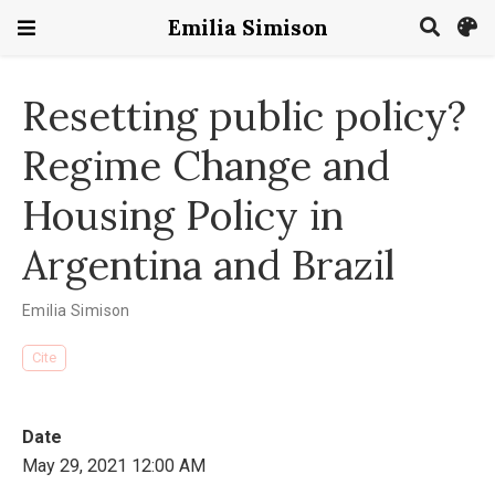
Emilia Simison
Resetting public policy?
Regime Change and
Housing Policy in
Argentina and Brazil
Emilia Simison
Cite
Date
May 29, 2021 12:00 AM